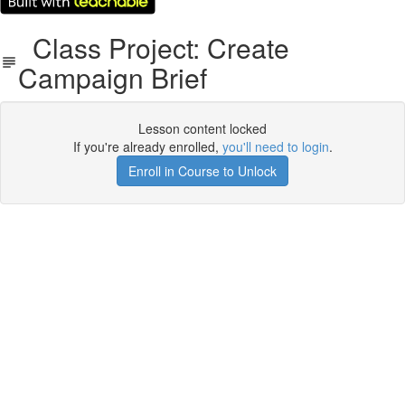
Class Project: Create
Campaign Brief
Lesson content locked
If you're already enrolled,
you'll need to login
.
Enroll in Course to Unlock