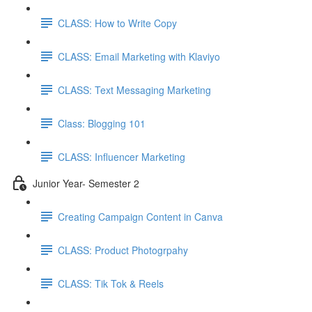
CLASS: How to Write Copy
CLASS: Email Marketing with Klaviyo
CLASS: Text Messaging Marketing
Class: Blogging 101
CLASS: Influencer Marketing
Junior Year- Semester 2
Creating Campaign Content in Canva
CLASS: Product Photogrpahy
CLASS: Tik Tok & Reels