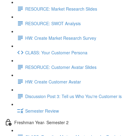
RESOURCE: Market Research Slides
RESOURCE: SWOT Analysis
HW: Create Market Research Survey
CLASS: Your Customer Persona
RESORUCE: Customer Avatar Slides
HW: Create Customer Avatar
Discussion Post 3: Tell us Who You're Customer is
Semester Review
Freshman Year- Semester 2