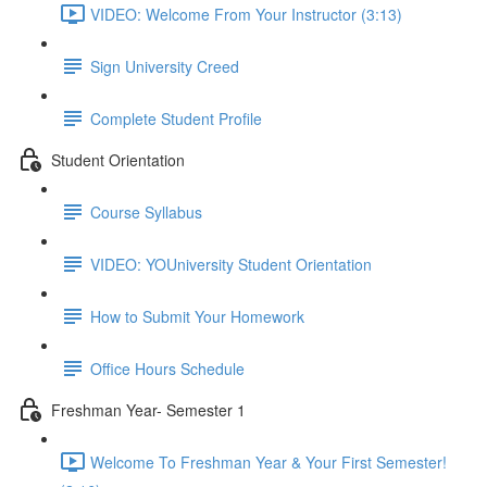
VIDEO: Welcome From Your Instructor (3:13)
Sign University Creed
Complete Student Profile
Student Orientation
Course Syllabus
VIDEO: YOUniversity Student Orientation
How to Submit Your Homework
Office Hours Schedule
Freshman Year- Semester 1
Welcome To Freshman Year & Your First Semester!