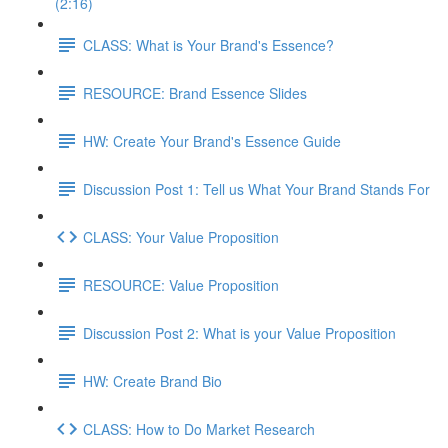
(2:16)
CLASS: What is Your Brand's Essence?
RESOURCE: Brand Essence Slides
HW: Create Your Brand's Essence Guide
Discussion Post 1: Tell us What Your Brand Stands For
CLASS: Your Value Proposition
RESOURCE: Value Proposition
Discussion Post 2: What is your Value Proposition
HW: Create Brand Bio
CLASS: How to Do Market Research