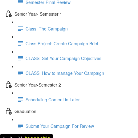
Semester Final Review
Senior Year- Semester 1
Class: The Campaign
Class Project: Create Campaign Brief
CLASS: Set Your Campaign Objectives
CLASS: How to manage Your Campaign
Senior Year-Semester 2
Scheduling Content in Later
Graduation
Submit Your Campaign For Review