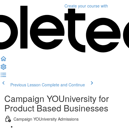
Create your course
with
Previous Lesson
Complete and Continue
Campaign YOUniversity for
Product Based Businesses
Campaign YOUniversity Admissions