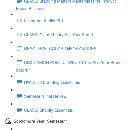
CLASS: Branding Matters Masterclass for Product
Based Business
Instagram Audits Pt 1
CLASS: Color Theory For Your Brand
RESOURCE: COLOR THEORY SLIDES
DISCUSSION POST 4 : Why did You Pick Your Brands
Colors?
HW: Build Branding Guidelines
Semester Final Review
CLASS: Shopify Essentials
Sophomore Year- Semester 1