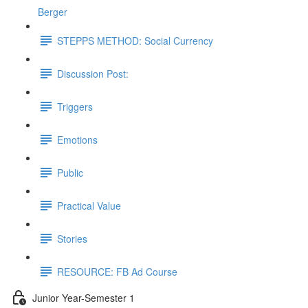
Berger
STEPPS METHOD: Social Currency
Discussion Post:
Triggers
Emotions
Public
Practical Value
Stories
RESOURCE: FB Ad Course
Junior Year-Semester 1