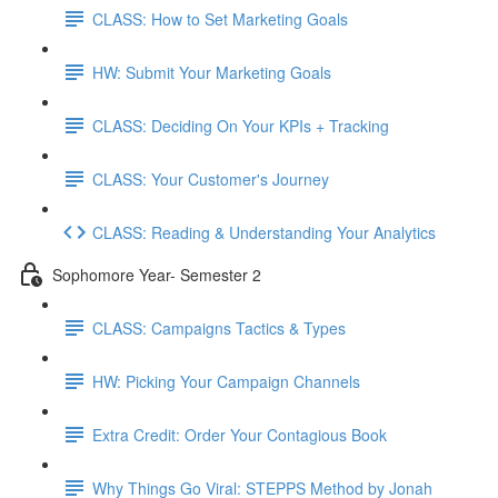
CLASS: How to Set Marketing Goals
HW: Submit Your Marketing Goals
CLASS: Deciding On Your KPIs + Tracking
CLASS: Your Customer's Journey
CLASS: Reading & Understanding Your Analytics
Sophomore Year- Semester 2
CLASS: Campaigns Tactics & Types
HW: Picking Your Campaign Channels
Extra Credit: Order Your Contagious Book
Why Things Go Viral: STEPPS Method by Jonah